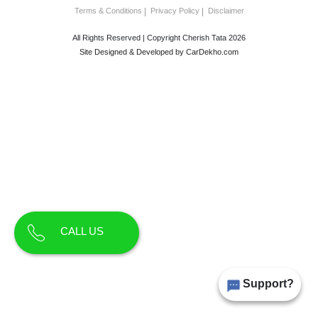
Terms & Conditions
Privacy Policy
Disclaimer
All Rights Reserved | Copyright Cherish Tata 2026
Site Designed & Developed by
CarDekho.com
CALL US
Support?