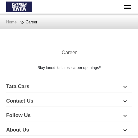
Home
Career
Career
Stay tuned for latest career openings!!
Tata Cars
Contact Us
Follow Us
About Us