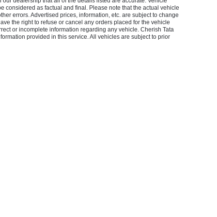
our dealership that all of the details listed are accurate. Vehicle
considered as factual and final. Please note that the actual vehicle
other errors. Advertised prices, information, etc. are subject to change
 have the right to refuse or cancel any orders placed for the vehicle
orrect or incomplete information regarding any vehicle. Cherish Tata
ormation provided in this service. All vehicles are subject to prior