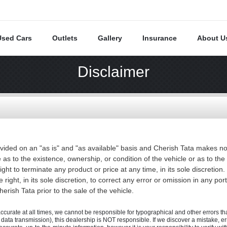
Used Cars
Outlets
Gallery
Insurance
About U
Disclaimer
vided on an "as is" and "as available" basis and Cherish Tata makes no
 as to the existence, ownership, or condition of the vehicle or as to t
right to terminate any product or price at any time, in its sole discret
 right, in its sole discretion, to correct any error or omission in any por
rish Tata prior to the sale of the vehicle.
accurate at all times, we cannot be responsible for typographical and other errors that
., data transmission), this dealership is NOT responsible. If we discover a mistake, e