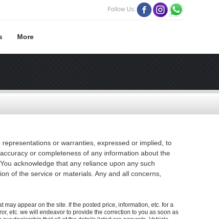
Follow Us:
s
More
 representations or warranties, expressed or implied, to
he accuracy or completeness of any information about the
ion. You acknowledge that any reliance upon any such
tion of the service or materials. Any and all concerns,
 may appear on the site. If the posted price, information, etc. for a
rror, etc. we will endeavor to provide the correction to you as soon as