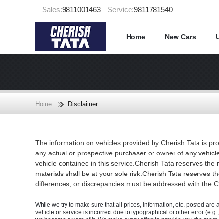
Sales:
9811001463
Service:
9811781540
Home
New Cars
Home
Disclaimer
The information on vehicles provided by Cherish Tata is pro
any actual or prospective purchaser or owner of any vehicle
vehicle contained in this service.Cherish Tata reserves the 
materials shall be at your sole risk.Cherish Tata reserves the
differences, or discrepancies must be addressed with the Che
While we try to make sure that all prices, information, etc. posted are 
vehicle or service is incorrect due to typographical or other error (e.g