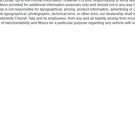
rate, up-to-the-minute information, however it is your responsibility to verify with 
ons provided for additional information purposes only and should not in any way be 
hip is not responsible for typographical, pricing, product information, advertising or 
e to typographical, photographic, technical error, or other error, our dealership shall
indemnify Cherish Tata and its employees, from any and all liability arising from inc
of merchantability and fitness for a particular purpose regarding any vehicle with inf