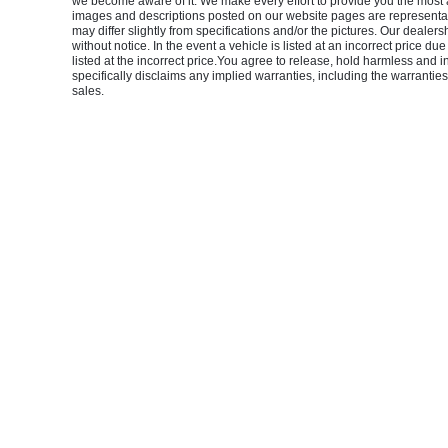
we become aware of it. We make every effort to provide you the most accu
images and descriptions posted on our website pages are representati
may differ slightly from specifications and/or the pictures. Our dealers
without notice. In the event a vehicle is listed at an incorrect price du
listed at the incorrect price.You agree to release, hold harmless and 
specifically disclaims any implied warranties, including the warranties 
sales.