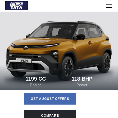
1199 CC
118 BHP
Engine
Power
GET AUGUST OFFERS
COMPARE