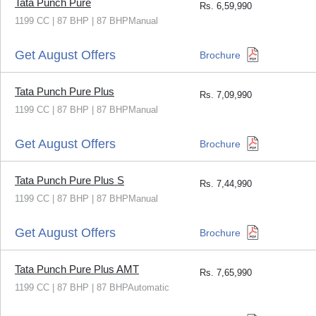
Tata Punch Pure
Rs.
6,59,990
1199 CC | 87 BHP | 87 BHPManual
Get August Offers
Brochure
Tata Punch Pure Plus
Rs.
7,09,990
1199 CC | 87 BHP | 87 BHPManual
Get August Offers
Brochure
Tata Punch Pure Plus S
Rs.
7,44,990
1199 CC | 87 BHP | 87 BHPManual
Get August Offers
Brochure
Tata Punch Pure Plus AMT
Rs.
7,65,990
1199 CC | 87 BHP | 87 BHPAutomatic