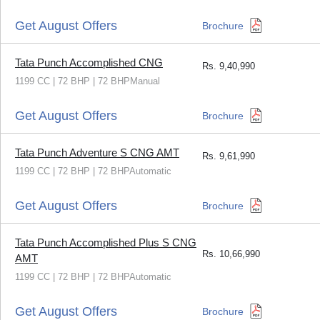
Get August Offers
Brochure
Tata Punch Accomplished CNG
Rs.
9,40,990
1199 CC | 72 BHP | 72 BHPManual
Get August Offers
Brochure
Tata Punch Adventure S CNG AMT
Rs.
9,61,990
1199 CC | 72 BHP | 72 BHPAutomatic
Get August Offers
Brochure
Tata Punch Accomplished Plus S CNG
Rs.
10,66,990
AMT
1199 CC | 72 BHP | 72 BHPAutomatic
Get August Offers
Brochure