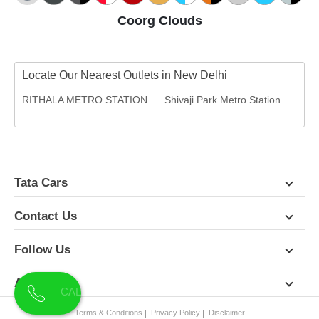
Coorg Clouds
Locate Our Nearest Outlets in New Delhi
RITHALA METRO STATION
Shivaji Park Metro Station
Tata Cars
Contact Us
Follow Us
About Us
Terms & Conditions
Privacy Policy
Disclaimer