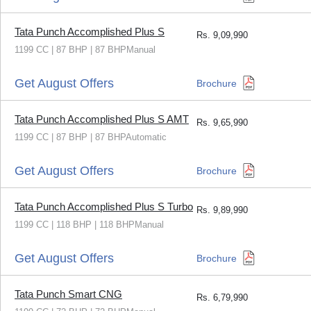
Tata Punch Accomplished Plus S
Rs.
9,09,990
1199 CC | 87 BHP | 87 BHPManual
Get August Offers
Brochure
Tata Punch Accomplished Plus S AMT
Rs.
9,65,990
1199 CC | 87 BHP | 87 BHPAutomatic
Get August Offers
Brochure
Tata Punch Accomplished Plus S Turbo
Rs.
9,89,990
1199 CC | 118 BHP | 118 BHPManual
Get August Offers
Brochure
Tata Punch Smart CNG
Rs.
6,79,990