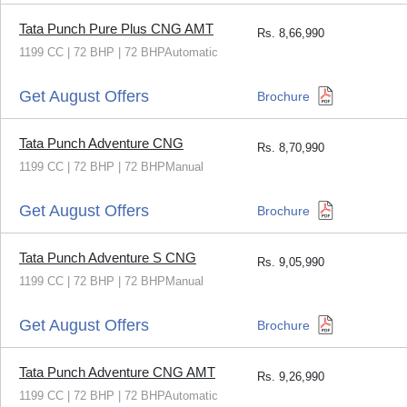
Tata Punch Pure Plus CNG AMT
Rs.
8,66,990
1199 CC | 72 BHP | 72 BHPAutomatic
Get August Offers
Brochure
Tata Punch Adventure CNG
Rs.
8,70,990
1199 CC | 72 BHP | 72 BHPManual
Get August Offers
Brochure
Tata Punch Adventure S CNG
Rs.
9,05,990
1199 CC | 72 BHP | 72 BHPManual
Get August Offers
Brochure
Tata Punch Adventure CNG AMT
Rs.
9,26,990
1199 CC | 72 BHP | 72 BHPAutomatic