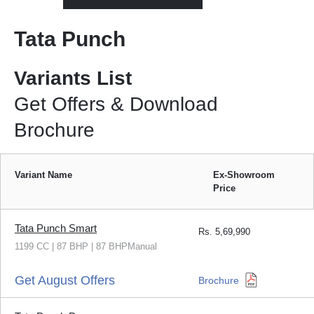
Tata Punch
Variants List
Get Offers & Download
Brochure
Variant Name
Ex-Showroom
Price
Tata Punch Smart
Rs.
5,69,990
1199 CC | 87 BHP | 87 BHPManual
Get August Offers
Brochure