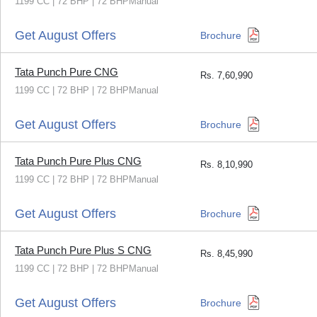
1199 CC | 72 BHP | 72 BHPManual
Get August Offers
Brochure
Tata Punch Pure CNG
Rs.
7,60,990
1199 CC | 72 BHP | 72 BHPManual
Get August Offers
Brochure
Tata Punch Pure Plus CNG
Rs.
8,10,990
1199 CC | 72 BHP | 72 BHPManual
Get August Offers
Brochure
Tata Punch Pure Plus S CNG
Rs.
8,45,990
1199 CC | 72 BHP | 72 BHPManual
Get August Offers
Brochure