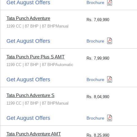
Get August Offers
Brochure
Tata Punch Adventure
Rs.
7,69,990
1199 CC | 87 BHP | 87 BHPManual
Get August Offers
Brochure
Tata Punch Pure Plus S AMT
Rs.
7,99,990
1199 CC | 87 BHP | 87 BHPAutomatic
Get August Offers
Brochure
Tata Punch Adventure S
Rs.
8,04,990
1199 CC | 87 BHP | 87 BHPManual
Get August Offers
Brochure
Tata Punch Adventure AMT
Rs.
8,25,990