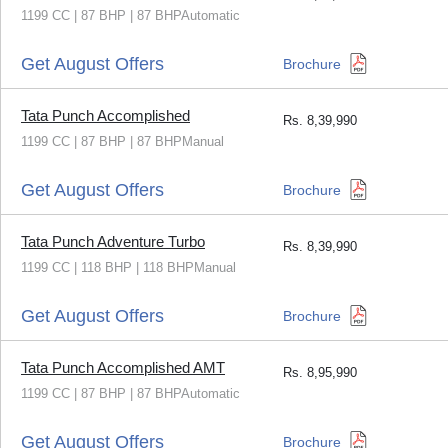
1199 CC | 87 BHP | 87 BHPAutomatic
Get August Offers
Brochure
Tata Punch Accomplished
Rs.
8,39,990
1199 CC | 87 BHP | 87 BHPManual
Get August Offers
Brochure
Tata Punch Adventure Turbo
Rs.
8,39,990
1199 CC | 118 BHP | 118 BHPManual
Get August Offers
Brochure
Tata Punch Accomplished AMT
Rs.
8,95,990
1199 CC | 87 BHP | 87 BHPAutomatic
Get August Offers
Brochure