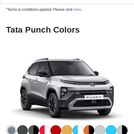
*Terms & conditions applied. Please click
here
.
Tata Punch Colors