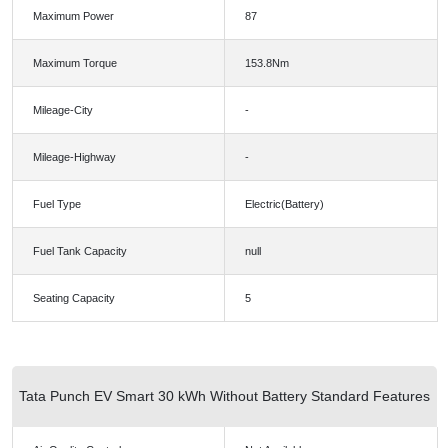
Maximum Power
87
Maximum Torque
153.8Nm
Mileage-City
-
Mileage-Highway
-
Fuel Type
Electric(Battery)
Fuel Tank Capacity
null
Seating Capacity
5
Tata Punch EV Smart 30 kWh Without Battery Standard Features