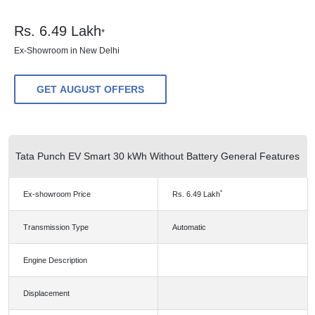
Rs.
6.49
Lakh
*
Ex-Showroom in New Delhi
GET AUGUST OFFERS
Tata Punch EV Smart 30 kWh Without Battery General Features
*
Ex-showroom Price
Rs.
6.49
Lakh
Transmission Type
Automatic
Engine Description
Displacement