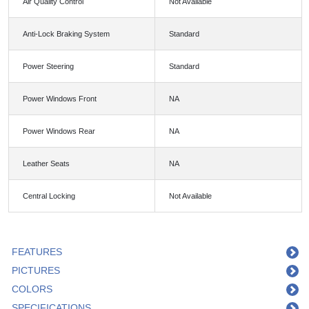
Air Quality Control
Not Available
Anti-Lock Braking System
Standard
Power Steering
Standard
Power Windows Front
NA
Power Windows Rear
NA
Leather Seats
NA
Central Locking
Not Available
FEATURES
PICTURES
COLORS
SPECIFICATIONS