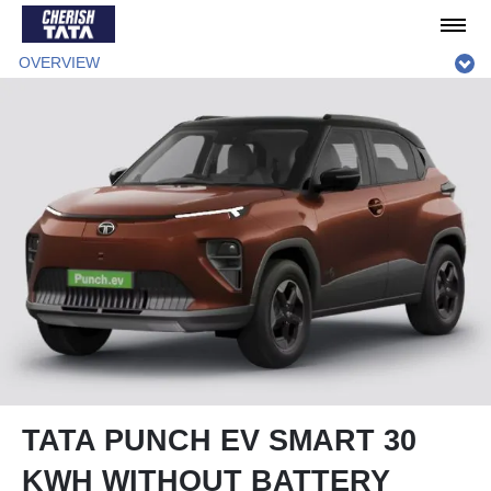
OVERVIEW
TATA PUNCH EV SMART 30
KWH WITHOUT BATTERY