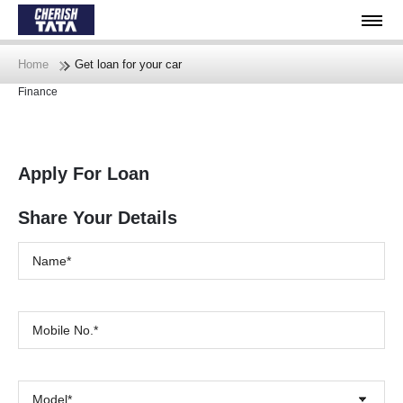
Home
Get loan for your car
Finance
Apply For Loan
Share Your Details
Model*