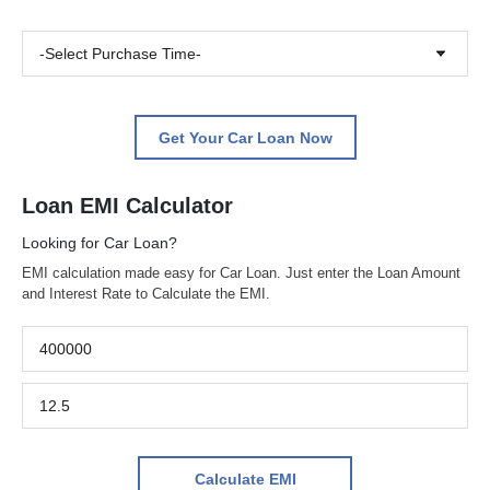
-Select Purchase Time-
Get Your Car Loan Now
Loan EMI Calculator
Looking for Car Loan?
EMI calculation made easy for Car Loan. Just enter the Loan Amount
and Interest Rate to Calculate the EMI.
Calculate EMI