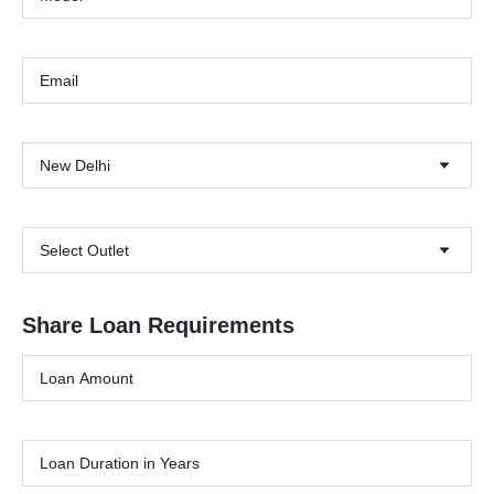
New Delhi
Select Outlet
Share Loan Requirements