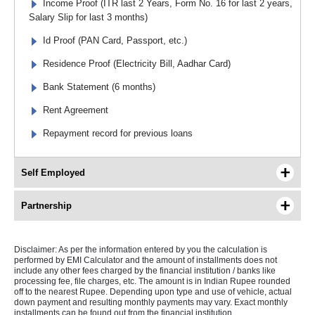
Income Proof (ITR last 2 Years, Form No. 16 for last 2 years,
Salary Slip for last 3 months)
Id Proof (PAN Card, Passport, etc.)
Residence Proof (Electricity Bill, Aadhar Card)
Bank Statement (6 months)
Rent Agreement
Repayment record for previous loans
Self Employed
Partnership
Disclaimer: As per the information entered by you the calculation is
performed by EMI Calculator and the amount of installments does not
include any other fees charged by the financial institution / banks like
processing fee, file charges, etc. The amount is in Indian Rupee rounded
off to the nearest Rupee. Depending upon type and use of vehicle, actual
down payment and resulting monthly payments may vary. Exact monthly
installments can be found out from the financial institution.