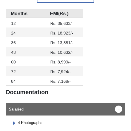
Months
EMI(Rs.)
12
Rs. 35,633/-
24
Rs. 18,923/-
36
Rs. 13,381/-
48
Rs. 10,632/-
60
Rs. 8,999/-
72
Rs. 7,924/-
84
Rs. 7,168/-
Documentation
Salaried
4 Photographs