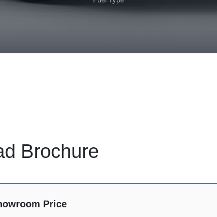
ad Brochure
howroom Price