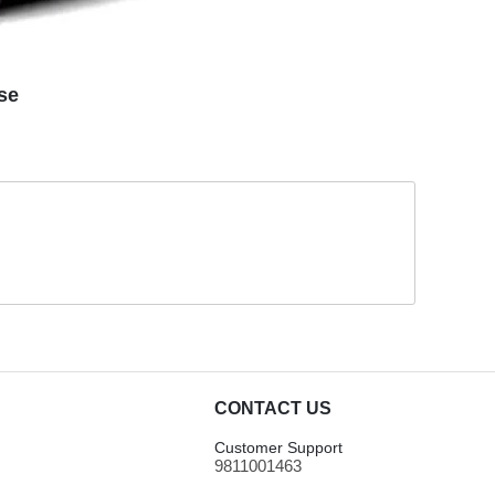
se
CONTACT US
Customer Support
9811001463