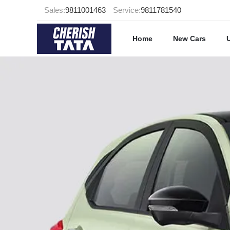
Sales:
9811001463
Service:
9811781540
Home
New Cars