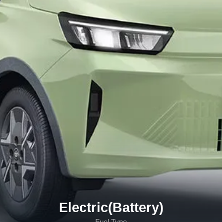
Electric(Battery)
Fuel Type