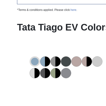
*Terms & conditions applied. Please click
here
.
Tata Tiago EV Color