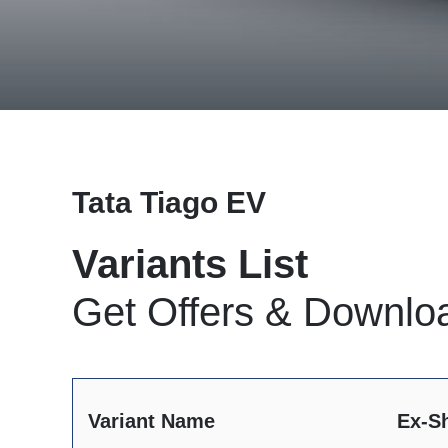
Tata Tiago EV
Variants List
Get Offers & Downlo
Variant Name
Ex-S