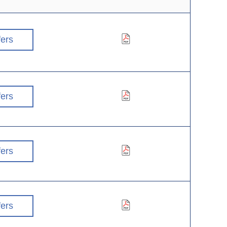
fers
fers
fers
fers