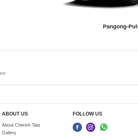
Pangong-Pul
ion
ABOUT US
FOLLOW US
About Cherish Tata
Gallery