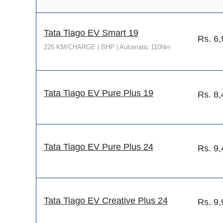
Tata Tiago EV Smart 19
Rs.
6,
226 KM/CHARGE | BHP | Automatic 110Nm
Tata Tiago EV Pure Plus 19
Rs.
8,
Tata Tiago EV Pure Plus 24
Rs.
9,
Tata Tiago EV Creative Plus 24
Rs.
9,