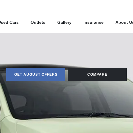
Used Cars
Outlets
Gallery
Insurance
About U
GET AUGUST OFFERS
COMPARE