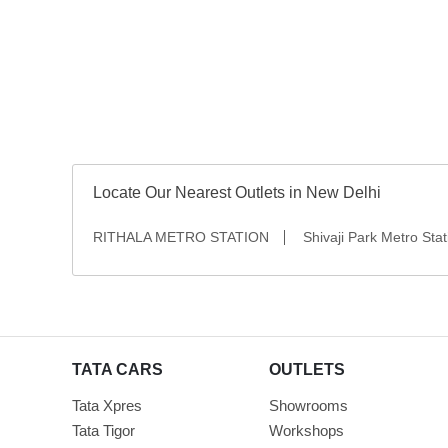
Grey
Locate Our Nearest Outlets in New Delhi
RITHALA METRO STATION
Shivaji Park Metro Stat
TATA CARS
OUTLETS
Tata Xpres
Showrooms
Tata Tigor
Workshops