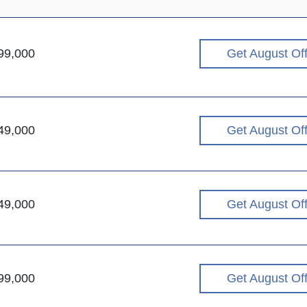
99,000
Get August Of
49,000
Get August Of
49,000
Get August Of
99,000
Get August Of