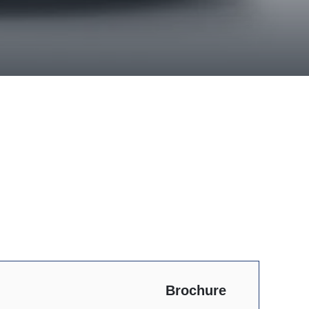
Brochure