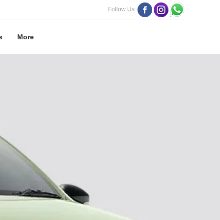
Follow Us:
s
More