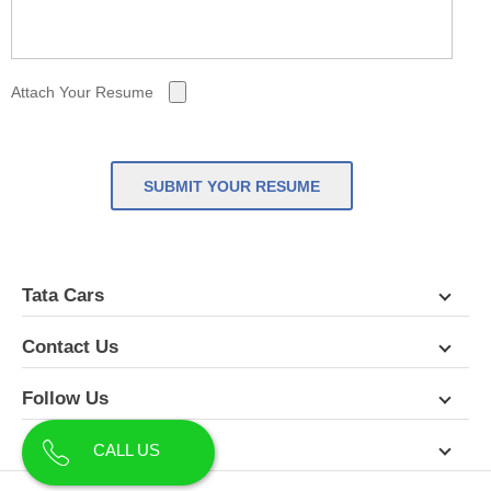
Attach Your Resume
SUBMIT YOUR RESUME
Tata Cars
Contact Us
Follow Us
About Us
CALL US