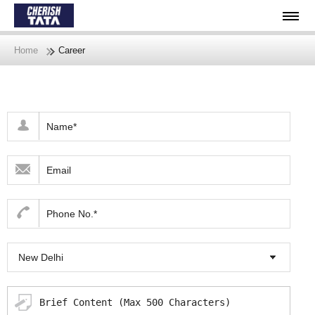
Home
Career
New Delhi