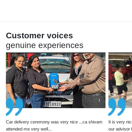
Customer voices
genuine experiences
e
Car delivery ceremony was very nice ...ca shivam
It is very n
st
attended me very well...
our advisor