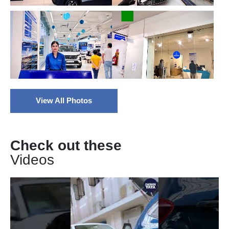
View All Photos
Check out these
Videos