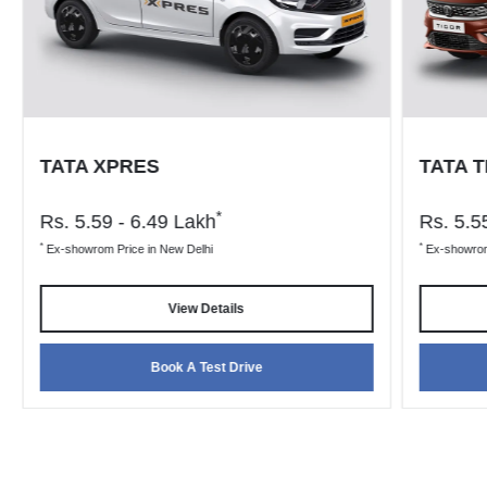
TATA XPRES
TATA 
*
Rs.
5.59 - 6.49
Lakh
Rs.
5.55
*
*
Ex-showrom Price in New Delhi
Ex-showrom 
View Details
Book A Test Drive