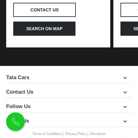
CONTACT US
SEARCH ON MAP
S
Tata Cars
Contact Us
Follow Us
About Us
Terms & Conditions
Privacy Policy
Disclaimer