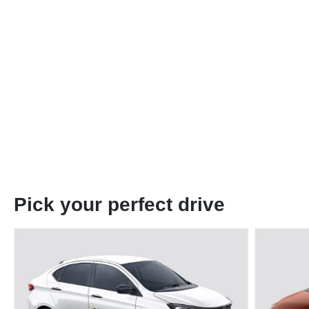
Pick your perfect drive