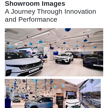
Showroom Images
A Journey Through Innovation
and Performance