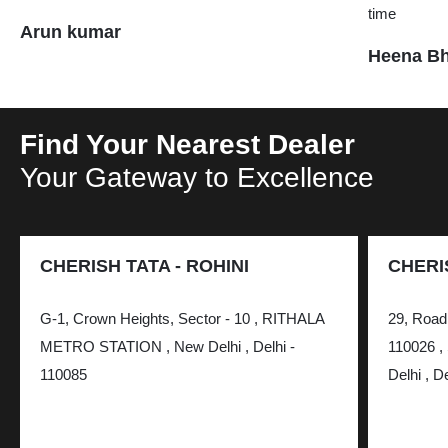
time
Arun kumar
Heena Bh
Find Your Nearest Dealer
Your Gateway to Excellence
CHERISH TATA - ROHINI
CHERI
G-1, Crown Heights, Sector - 10 , RITHALA
29, Road 
METRO STATION , New Delhi , Delhi -
110026 , 
110085
Delhi , D