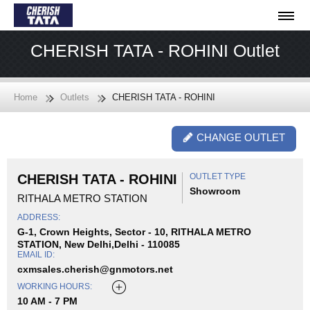
CHERISH TATA - ROHINI Outlet
Home
Outlets
CHERISH TATA - ROHINI
CHANGE OUTLET
CHERISH TATA - ROHINI
OUTLET TYPE
Showroom
RITHALA METRO STATION
ADDRESS:
G-1, Crown Heights, Sector - 10, RITHALA METRO
STATION, New Delhi,Delhi - 110085
EMAIL ID:
cxmsales.cherish@gnmotors.net
WORKING HOURS:
10 AM - 7 PM