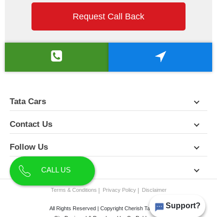
Request Call Back
Tata Cars
Contact Us
Follow Us
About Us
CALL US
Terms & Conditions
Privacy Policy
Disclaimer
Support?
All Rights Reserved | Copyright Cherish Tata 2026